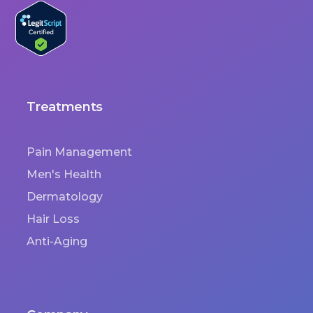
Treatments
Pain Management
Men's Health
Dermatology
Hair Loss
Anti-Aging