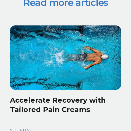
Read more articles
Accelerate Recovery with
Tailored Pain Creams
SEE POST