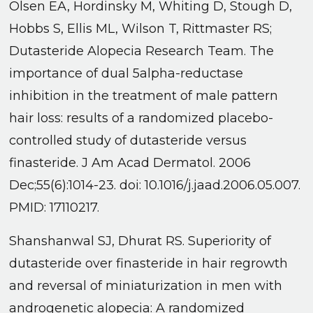
Olsen EA, Hordinsky M, Whiting D, Stough D,
Hobbs S, Ellis ML, Wilson T, Rittmaster RS;
Dutasteride Alopecia Research Team. The
importance of dual 5alpha-reductase
inhibition in the treatment of male pattern
hair loss: results of a randomized placebo-
controlled study of dutasteride versus
finasteride. J Am Acad Dermatol. 2006
Dec;55(6):1014-23. doi: 10.1016/j.jaad.2006.05.007.
PMID: 17110217.
Shanshanwal SJ, Dhurat RS. Superiority of
dutasteride over finasteride in hair regrowth
and reversal of miniaturization in men with
androgenetic alopecia: A randomized