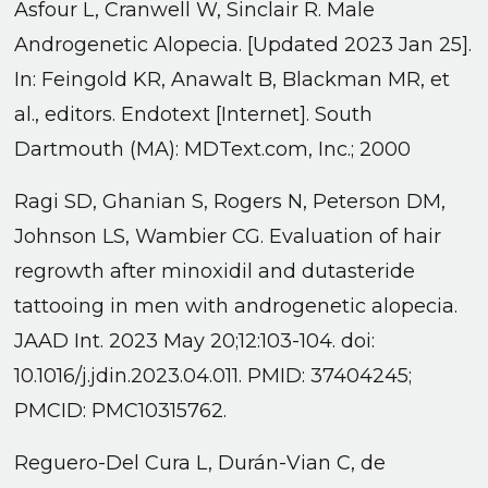
Asfour L, Cranwell W, Sinclair R. Male
Androgenetic Alopecia. [Updated 2023 Jan 25].
In: Feingold KR, Anawalt B, Blackman MR, et
al., editors. Endotext [Internet]. South
Dartmouth (MA): MDText.com, Inc.; 2000
Ragi SD, Ghanian S, Rogers N, Peterson DM,
Johnson LS, Wambier CG. Evaluation of hair
regrowth after minoxidil and dutasteride
tattooing in men with androgenetic alopecia.
JAAD Int. 2023 May 20;12:103-104. doi:
10.1016/j.jdin.2023.04.011. PMID: 37404245;
PMCID: PMC10315762.
Reguero-Del Cura L, Durán-Vian C, de