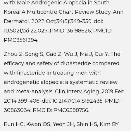
with Male Androgenic Alopecia in South
Korea: A Multicentre Chart Review Study. Ann
Dermatol. 2022 Oct;34(5):349-359. doi:
10.5021/ad.22.027. PMID: 36198626; PMCID:
PMC9561294.
Zhou Z, Song S, Gao Z, Wu J, Ma J, Cui Y. The
efficacy and safety of dutasteride compared
with finasteride in treating men with
androgenetic alopecia: a systematic review
and meta-analysis. Clin Interv Aging. 2019 Feb
20;14:399-406. doi: 10.2147/CIA.S192435. PMID:
30863034; PMCID: PMC6388756.
Eun HC, Kwon OS, Yeon JH, Shin HS, Kim BY,