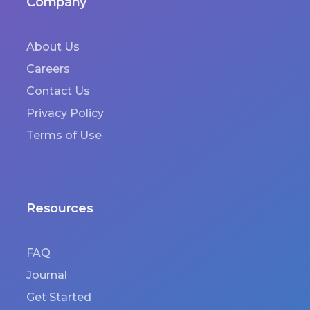
Company
About Us
Careers
Contact Us
Privacy Policy
Terms of Use
Resources
FAQ
Journal
Get Started