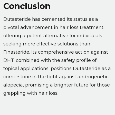
Conclusion
Dutasteride has cemented its status as a
pivotal advancement in hair loss treatment,
offering a potent alternative for individuals
seeking more effective solutions than
Finasteride. Its comprehensive action against
DHT, combined with the safety profile of
topical applications, positions Dutasteride as a
cornerstone in the fight against androgenetic
alopecia, promising a brighter future for those
grappling with hair loss.