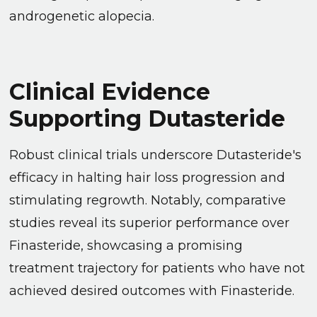
androgenetic alopecia.
Clinical Evidence
Supporting Dutasteride
Robust clinical trials underscore Dutasteride's
efficacy in halting hair loss progression and
stimulating regrowth. Notably, comparative
studies reveal its superior performance over
Finasteride, showcasing a promising
treatment trajectory for patients who have not
achieved desired outcomes with Finasteride.