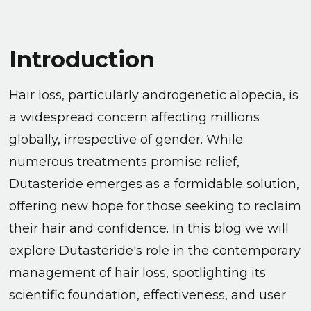
Introduction
Hair loss, particularly androgenetic alopecia, is
a widespread concern affecting millions
globally, irrespective of gender. While
numerous treatments promise relief,
Dutasteride emerges as a formidable solution,
offering new hope for those seeking to reclaim
their hair and confidence. In this blog we will
explore Dutasteride's role in the contemporary
management of hair loss, spotlighting its
scientific foundation, effectiveness, and user