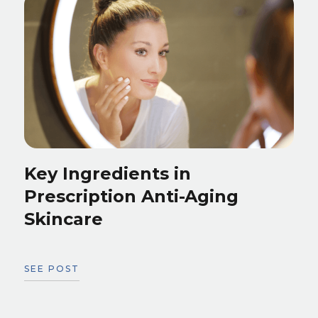
Key Ingredients in
Prescription Anti-Aging
Skincare
SEE POST