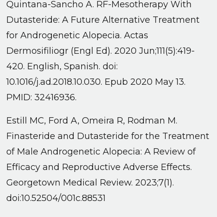
Quintana-Sancho A. RF-Mesotherapy With
Dutasteride: A Future Alternative Treatment
for Androgenetic Alopecia. Actas
Dermosifiliogr (Engl Ed). 2020 Jun;111(5):419-
420. English, Spanish. doi:
10.1016/j.ad.2018.10.030. Epub 2020 May 13.
PMID: 32416936.
Estill MC, Ford A, Omeira R, Rodman M.
Finasteride and Dutasteride for the Treatment
of Male Androgenetic Alopecia: A Review of
Efficacy and Reproductive Adverse Effects.
Georgetown Medical Review. 2023;7(1).
doi:10.52504/001c.88531