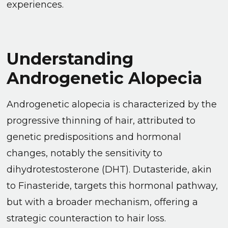
experiences.
Understanding
Androgenetic Alopecia
Androgenetic alopecia is characterized by the
progressive thinning of hair, attributed to
genetic predispositions and hormonal
changes, notably the sensitivity to
dihydrotestosterone (DHT). Dutasteride, akin
to Finasteride, targets this hormonal pathway,
but with a broader mechanism, offering a
strategic counteraction to hair loss.