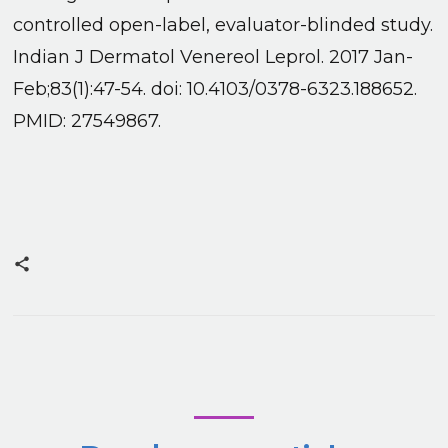
controlled open-label, evaluator-blinded study.
Indian J Dermatol Venereol Leprol. 2017 Jan-
Feb;83(1):47-54. doi: 10.4103/0378-6323.188652.
PMID: 27549867.