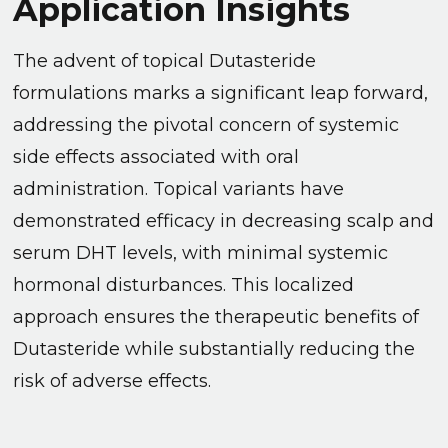
Application Insights
The advent of topical Dutasteride
formulations marks a significant leap forward,
addressing the pivotal concern of systemic
side effects associated with oral
administration. Topical variants have
demonstrated efficacy in decreasing scalp and
serum DHT levels, with minimal systemic
hormonal disturbances. This localized
approach ensures the therapeutic benefits of
Dutasteride while substantially reducing the
risk of adverse effects.