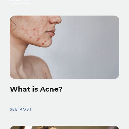
What is Acne?
SEE POST