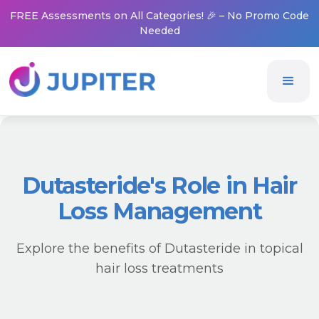
FREE Assessments on All Categories! 🎉 – No Promo Code
Needed
Dutasteride's Role in Hair
Loss Management
Explore the benefits of Dutasteride in topical
hair loss treatments