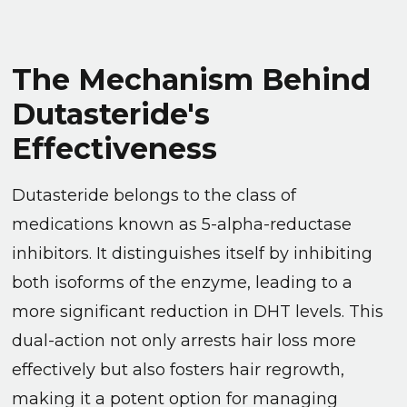
The Mechanism Behind
Dutasteride's
Effectiveness
Dutasteride belongs to the class of
medications known as 5-alpha-reductase
inhibitors. It distinguishes itself by inhibiting
both isoforms of the enzyme, leading to a
more significant reduction in DHT levels. This
dual-action not only arrests hair loss more
effectively but also fosters hair regrowth,
making it a potent option for managing