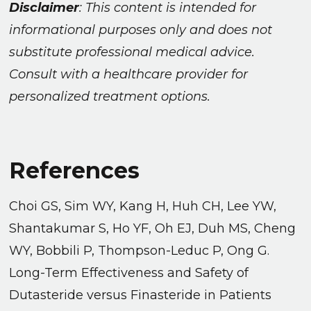
Disclaimer
: This content is intended for
informational purposes only and does not
substitute professional medical advice.
Consult with a healthcare provider for
personalized treatment options.
References
Choi GS, Sim WY, Kang H, Huh CH, Lee YW,
Shantakumar S, Ho YF, Oh EJ, Duh MS, Cheng
WY, Bobbili P, Thompson-Leduc P, Ong G.
Long-Term Effectiveness and Safety of
Dutasteride versus Finasteride in Patients