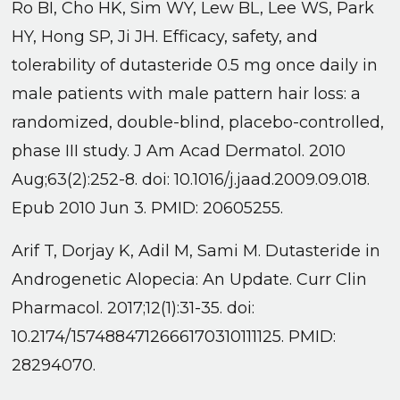
Ro BI, Cho HK, Sim WY, Lew BL, Lee WS, Park
HY, Hong SP, Ji JH. Efficacy, safety, and
tolerability of dutasteride 0.5 mg once daily in
male patients with male pattern hair loss: a
randomized, double-blind, placebo-controlled,
phase III study. J Am Acad Dermatol. 2010
Aug;63(2):252-8. doi: 10.1016/j.jaad.2009.09.018.
Epub 2010 Jun 3. PMID: 20605255.
Arif T, Dorjay K, Adil M, Sami M. Dutasteride in
Androgenetic Alopecia: An Update. Curr Clin
Pharmacol. 2017;12(1):31-35. doi:
10.2174/1574884712666170310111125. PMID:
28294070.