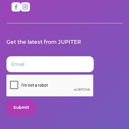
Get the latest from JUPITER