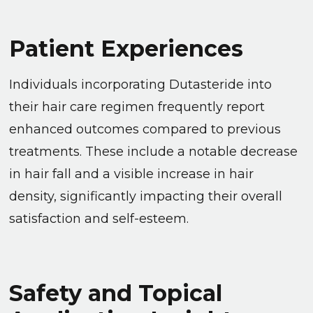
Patient Experiences
Individuals incorporating Dutasteride into
their hair care regimen frequently report
enhanced outcomes compared to previous
treatments. These include a notable decrease
in hair fall and a visible increase in hair
density, significantly impacting their overall
satisfaction and self-esteem.
Safety and Topical