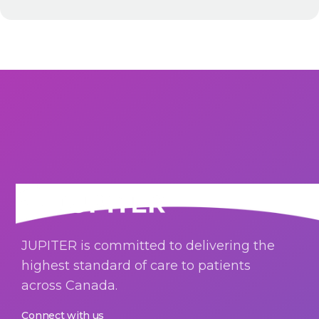
JUPITER is committed to delivering the
highest standard of care to patients
across Canada.
Connect with us