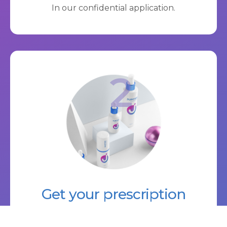
In our confidential application.
2
Get your prescription
A licensed prescriber reviews your