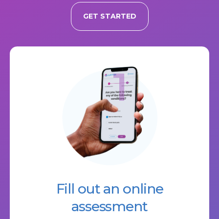
GET STARTED
1
Fill out an online
assessment