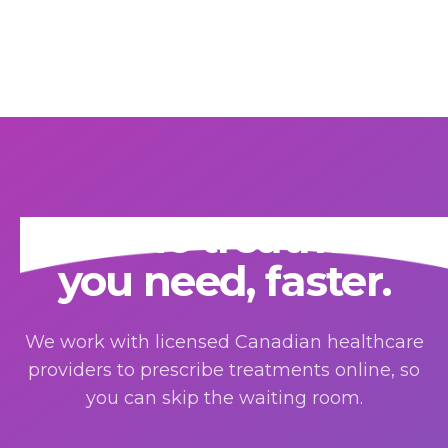
Get the treatment
you need, faster.
We work with licensed Canadian healthcare
providers to prescribe treatments online, so
you can skip the waiting room.