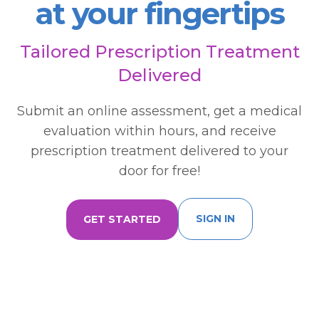
at your fingertips
Tailored Prescription Treatment
Delivered
Submit an online assessment, get a medical
evaluation within hours, and receive
prescription treatment delivered to your
door for free!
SIGN IN
GET STARTED