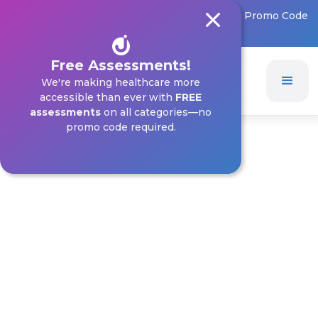
FREE Assessments on All Categories! 🎉 – No Promo Code
Needed
Free Assessments!
We're making healthcare more
accessible than ever with
FREE
assessments
on all categories—no
promo code required.