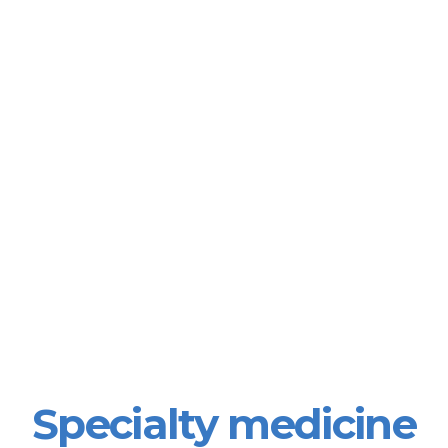
Specialty medicine